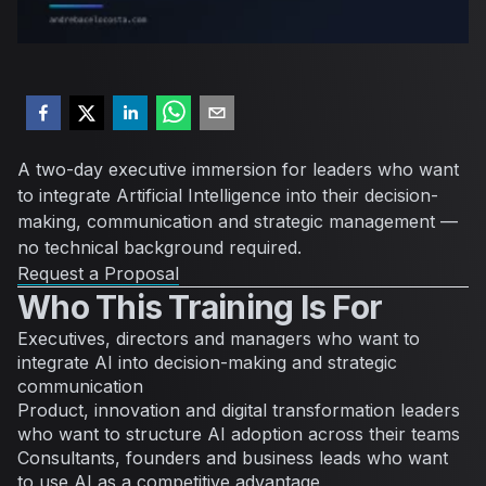
A two-day executive immersion for leaders who want
to integrate Artificial Intelligence into their decision-
making, communication and strategic management —
no technical background required.
Request a Proposal
Who This Training Is For
Executives, directors and managers who want to
integrate AI into decision-making and strategic
communication
Product, innovation and digital transformation leaders
who want to structure AI adoption across their teams
Consultants, founders and business leads who want
to use AI as a competitive advantage