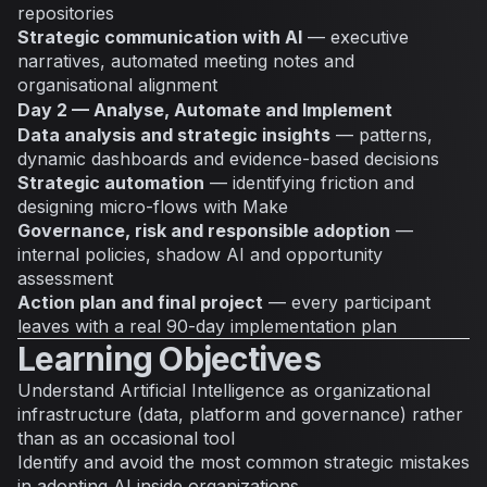
repositories
Strategic communication with AI
— executive
narratives, automated meeting notes and
organisational alignment
Day 2 — Analyse, Automate and Implement
Data analysis and strategic insights
— patterns,
dynamic dashboards and evidence-based decisions
Strategic automation
— identifying friction and
designing micro-flows with Make
Governance, risk and responsible adoption
—
internal policies, shadow AI and opportunity
assessment
Action plan and final project
— every participant
leaves with a real 90-day implementation plan
Learning Objectives
Understand Artificial Intelligence as organizational
infrastructure (data, platform and governance) rather
than as an occasional tool
Identify and avoid the most common strategic mistakes
in adopting AI inside organizations