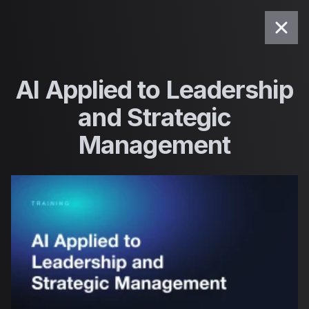
Saltar para o conteúdo
AI Applied to Leadership
and Strategic
Management