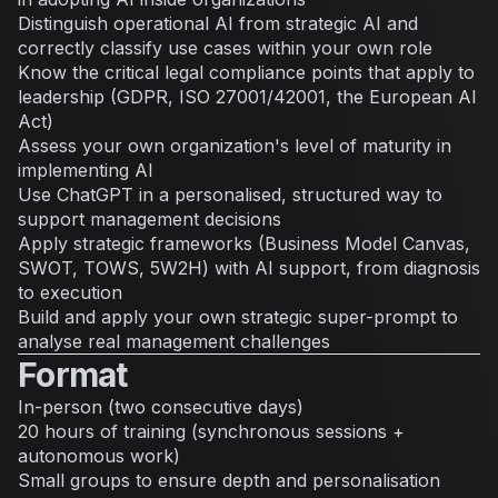
Distinguish operational AI from strategic AI and
correctly classify use cases within your own role
Know the critical legal compliance points that apply to
leadership (GDPR, ISO 27001/42001, the European AI
Act)
Assess your own organization's level of maturity in
implementing AI
Use ChatGPT in a personalised, structured way to
support management decisions
Apply strategic frameworks (Business Model Canvas,
SWOT, TOWS, 5W2H) with AI support, from diagnosis
to execution
Build and apply your own strategic super-prompt to
analyse real management challenges
Format
In-person (two consecutive days)
20 hours of training (synchronous sessions +
autonomous work)
Small groups to ensure depth and personalisation