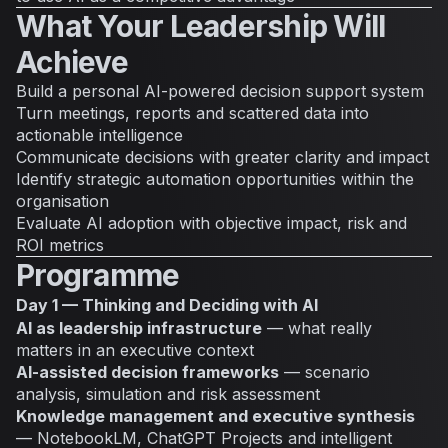
What Your Leadership Will
Achieve
Build a personal AI-powered decision support system
Turn meetings, reports and scattered data into
actionable intelligence
Communicate decisions with greater clarity and impact
Identify strategic automation opportunities within the
organisation
Evaluate AI adoption with objective impact, risk and
ROI metrics
Programme
Day 1 — Thinking and Deciding with AI
AI as leadership infrastructure
— what really
matters in an executive context
AI-assisted decision frameworks
— scenario
analysis, simulation and risk assessment
Knowledge management and executive synthesis
— NotebookLM, ChatGPT Projects and intelligent