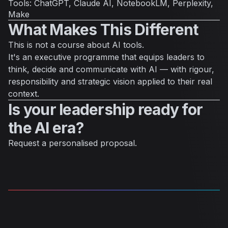
Tools: ChatGPT, Claude AI, NotebookLM, Perplexity,
Make
What Makes This Different
This is not a course about AI tools.
It's an executive programme that equips leaders to
think, decide and communicate with AI — with rigour,
responsibility and strategic vision applied to their real
context.
Is your leadership ready for
the AI era?
Request a personalised proposal.