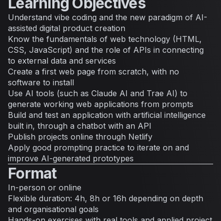
Learning Objectives
Understand vibe coding and the new paradigm of AI-
assisted digital product creation
Know the fundamentals of web technology (HTML,
CSS, JavaScript) and the role of APIs in connecting
to external data and services
Create a first web page from scratch, with no
software to install
Use AI tools (such as Claude AI and Trae AI) to
generate working web applications from prompts
Build and test an application with artificial intelligence
built in, through a chatbot with an API
Publish projects online through Netlify
Apply good prompting practice to iterate on and
improve AI-generated prototypes
Format
In-person or online
Flexible duration: 4h, 8h or 16h depending on depth
and organisational goals
Hands-on exercises with real tools and applied project