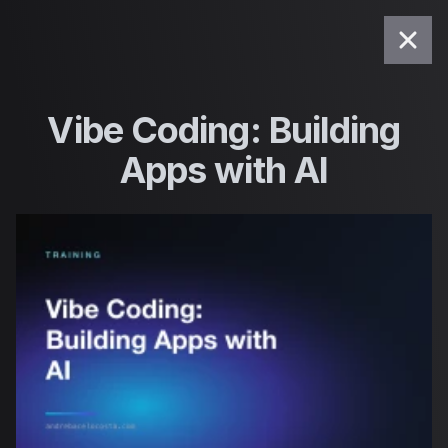
Saltar para o conteúdo
Vibe Coding: Building
Apps with AI