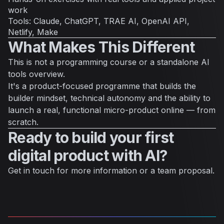
work
Tools: Claude, ChatGPT, TRAE AI, OpenAI API,
Netlify, Make
What Makes This Different
This is not a programming course or a standalone AI
tools overview.
It's a product-focused programme that builds the
builder mindset, technical autonomy and the ability to
launch a real, functional micro-product online — from
scratch.
Ready to build your first
digital product with AI?
Get in touch for more information or a team proposal.