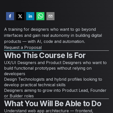
A training for designers who want to go beyond
interfaces and gain real autonomy in building digital
products — with AI, code and automation.
Request a Proposal
Who This Course Is For
UX/UI Designers and Product Designers who want to
build functional prototypes without relying on
developers
Design Technologists and hybrid profiles looking to
develop practical technical skills
Designers aiming to grow into Product Lead, Founder
or Builder roles
What You Will Be Able to Do
Understand web app architecture — frontend,