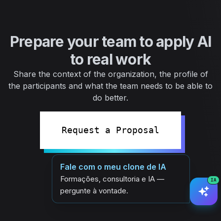
Prepare your team to apply AI
to real work
Share the context of the organization, the profile of
the participants and what the team needs to be able to
do better.
Request a Proposal
Fale com o meu clone de IA
Formações, consultoria e IA —
IA
pergunte à vontade.