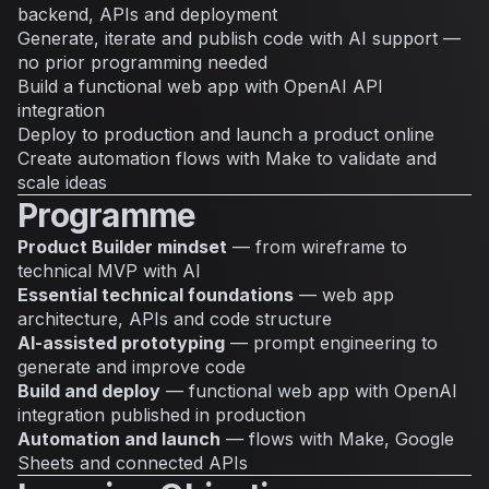
backend, APIs and deployment
Generate, iterate and publish code with AI support —
no prior programming needed
Build a functional web app with OpenAI API
integration
Deploy to production and launch a product online
Create automation flows with Make to validate and
scale ideas
Programme
Product Builder mindset
— from wireframe to
technical MVP with AI
Essential technical foundations
— web app
architecture, APIs and code structure
AI-assisted prototyping
— prompt engineering to
generate and improve code
Build and deploy
— functional web app with OpenAI
integration published in production
Automation and launch
— flows with Make, Google
Sheets and connected APIs