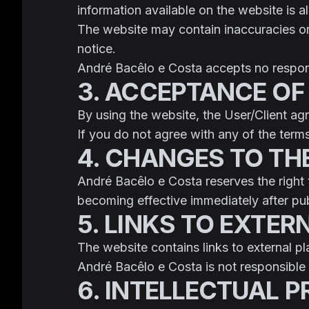
information available on the website is 
The website may contain inaccuracies or
notice.
André Bacêlo e Costa accepts no responsi
3. ACCEPTANCE OF
By using the website, the User/Client a
If you do not agree with any of the term
4. CHANGES TO TH
André Bacêlo e Costa reserves the right
becoming effective immediately after pub
5. LINKS TO EXTER
The website contains links to external p
André Bacêlo e Costa is not responsible f
6. INTELLECTUAL 