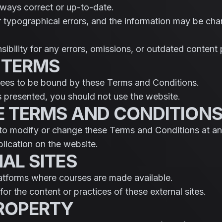
always correct or up-to-date.
 typographical errors, and the information may be cha
bility for any errors, omissions, or outdated content
 TERMS
grees to be bound by these Terms and Conditions.
s presented, you should not use the website.
E TERMS AND CONDITION
 to modify or change these Terms and Conditions at an
lication on the website.
NAL SITES
latforms where courses are made available.
or the content or practices of these external sites.
PROPERTY