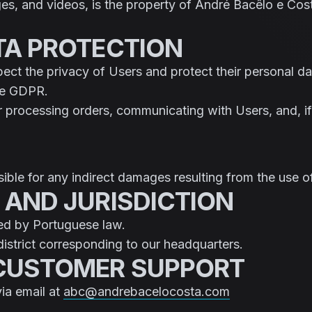
ges, and videos, is the property of André Bacêlo e Cost
ATA PROTECTION
ct the privacy of Users and protect their personal da
the GDPR.
or processing orders, communicating with Users, and, if
ble for any indirect damages resulting from the use of 
 AND JURISDICTION
ed by Portuguese law.
district corresponding to our headquarters.
 CUSTOMER SUPPORT
via email at
abc@andrebacelocosta.com