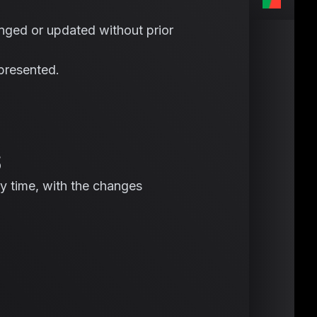
nged or updated without prior
 presented.
S
y time, with the changes