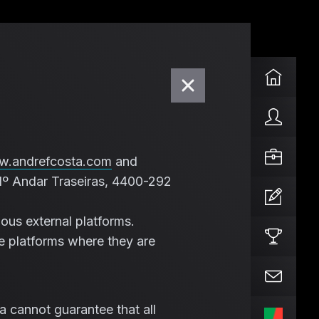
.andrefcosta.com
and
1º Andar Traseiras, 4400-292
ous external platforms.
e platforms where they are
a cannot guarantee that all
PT