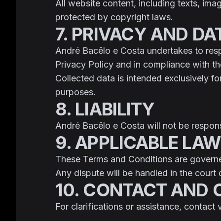
All website content, including texts, ima
protected by copyright laws.
7. PRIVACY AND D
André Bacêlo e Costa undertakes to respe
Privacy Policy and in compliance with 
Collected data is intended exclusively f
purposes.
8. LIABILITY
André Bacêlo e Costa will not be responsi
9. APPLICABLE LAW
These Terms and Conditions are govern
Any dispute will be handled in the court 
10. CONTACT AND
For clarifications or assistance, contact 