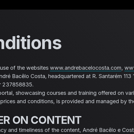
Saltar para o conteúdo
ditions
use of the websites
www.andrebacelocosta.com
,
www
dré Bacêlo Costa, headquartered at R. Santarém 113 
er 237858835.
portal, showcasing courses and training offered on vari
g prices and conditions, is provided and managed by th
MER ON CONTENT
acy and timeliness of the content, André Bacêlo e Cost