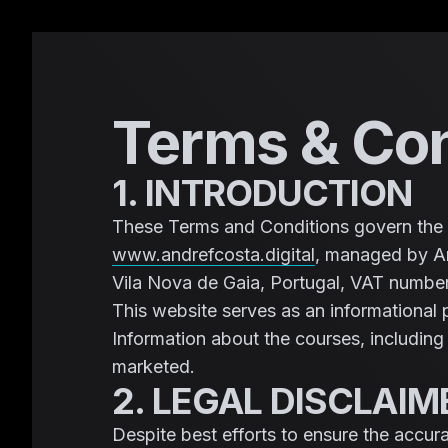
Terms & Con
1. INTRODUCTION
These Terms and Conditions govern the 
www.andrefcosta.digital
, managed by An
Vila Nova de Gaia, Portugal, VAT numb
This website serves as an informational 
Information about the courses, includin
marketed.
2. LEGAL DISCLAI
Despite best efforts to ensure the accur