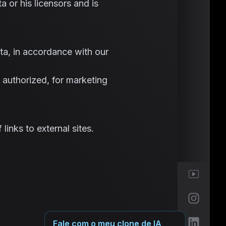
a or his licensors and is
ta, in accordance with our
 authorized, for marketing
links to external sites.
Fale com o meu clone de IA